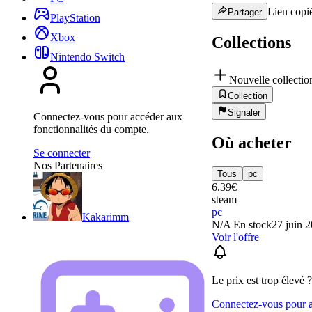
Lien copié
Partager
PlayStation
Xbox
Collections
Nintendo Switch
Nouvelle collectio
Collection
Signaler
Connectez-vous pour accéder aux
fonctionnalités du compte.
Où acheter
Se connecter
Nos Partenaires
Tous
pc
6.39
€
steam
pc
Kakarimm
N/A
En stock
27 juin 
Voir l'offre
Le prix est trop élevé ?
Connectez-vous pour aj