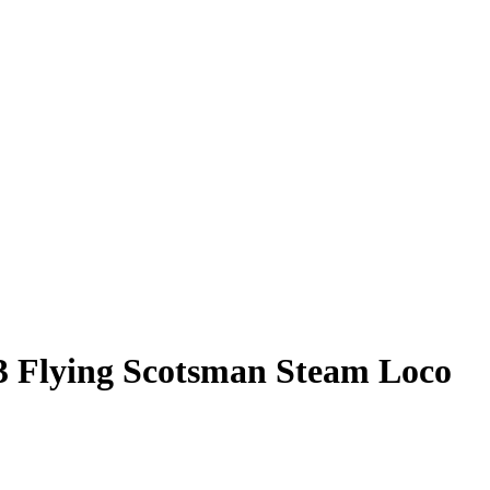
3 Flying Scotsman Steam Loco