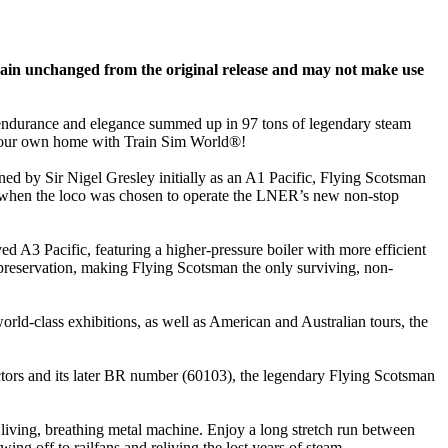
ain unchanged from the original release and may not make use
 endurance and elegance summed up in 97 tons of legendary steam
to your own home with Train Sim World®!
igned by Sir Nigel Gresley initially as an A1 Pacific, Flying Scotsman
4, when the loco was chosen to operate the LNER’s new non-stop
 A3 Pacific, featuring a higher-pressure boiler with more efficient
d preservation, making Flying Scotsman the only surviving, non-
rld-class exhibitions, as well as American and Australian tours, the
tors and its later BR number (60103), the legendary Flying Scotsman
 living, breathing metal machine. Enjoy a long stretch run between
g off to railfans and reliving the lost years of steam.