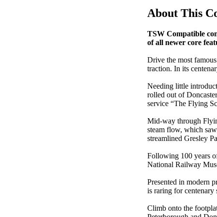
About This C
TSW Compatible conte
of all newer core feat
Drive the most famous
traction. In its cente
Needing little introduc
rolled out of Doncaste
service “The Flying S
Mid-way through Flying
steam flow, which saw 
streamlined Gresley Pa
Following 100 years of
National Railway Museu
Presented in modern pr
is raring for centenar
Climb onto the footpla
Peterborough and Donca