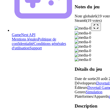
Notes du jeu
Note globale
6
(
19
vote
Steam
6
(
19
votes
)
GameNest API
Mentions légales
Politique de
confidentialité
Conditions générales
d'utilisation
Support
Détails du jeu
Date de sortie
20 août 
Développeurs
Dovetai
Éditeurs
Dovetail Gam
Genres
Simulation
Plateformes/Appareils
Description