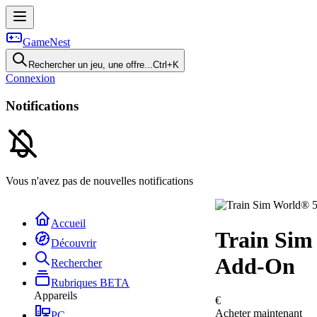
GameNest
Rechercher un jeu, une offre...
Ctrl+K
Connexion
Notifications
Vous n'avez pas de nouvelles notifications
Accueil
Train Sim
Découvrir
Add-On
Rechercher
Rubriques
BETA
Appareils
€
Acheter maintenant
PC