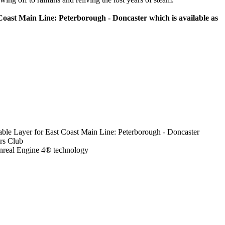
oast Main Line: Peterborough - Doncaster which is available as
table Layer for East Coast Main Line: Peterborough - Doncaster
ors Club
nreal Engine 4® technology