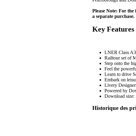
Please Note: For the
a separate purchase.
Key Features
LNER Class A3 P
Railtour set of
Step onto the hi
Feel the powerfu
Learn to drive S
Embark on leisur
Livery Designer 
Powered by Dove
Download size:
Historique des pr