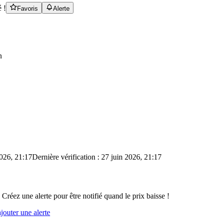
 !
Favoris
Alerte
n
2026, 21:17
Dernière vérification : 27 juin 2026, 21:17
 Créez une alerte pour être notifié quand le prix baisse !
outer une alerte