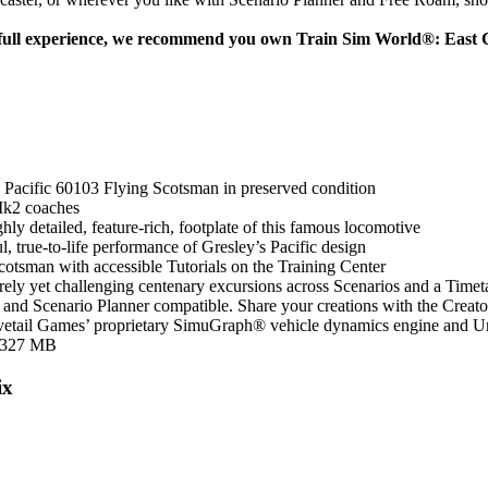
 full experience, we recommend you own Train Sim World®: East C
acific 60103 Flying Scotsman in preserved condition
 Mk2 coaches
ghly detailed, feature-rich, footplate of this famous locomotive
l, true-to-life performance of Gresley’s Pacific design
cotsman with accessible Tutorials on the Training Center
ely yet challenging centenary excursions across Scenarios and a Time
and Scenario Planner compatible. Share your creations with the Creat
tail Games’ proprietary SimuGraph® vehicle dynamics engine and U
 327 MB
ix