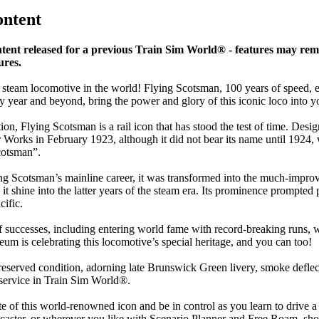
ontent
nt released for a previous Train Sim World® - features may rem
ures.
 steam locomotive in the world! Flying Scotsman, 100 years of speed,
nary year and beyond, bring the power and glory of this iconic loco in
tion, Flying Scotsman is a rail icon that has stood the test of time. Des
r Works in February 1923, although it did not bear its name until 192
cotsman”.
 Scotsman’s mainline career, it was transformed into the much-improved
it shine into the latter years of the steam era. Its prominence prompte
cific.
 successes, including entering world fame with record-breaking runs, wo
m is celebrating this locomotive’s special heritage, and you can too!
eserved condition, adorning late Brunswick Green livery, smoke deflec
y service in Train Sim World®.
te of this world-renowned icon and be in control as you learn to drive a
ster, or wherever you like with Scenario Planner and Free Roam, showin