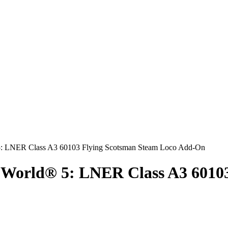
 World® 5: LNER Class A3 6010