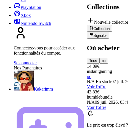
Collections
PlayStation
Xbox
Nouvelle collectio
Nintendo Switch
Collection
Signaler
Où acheter
Connectez-vous pour accéder aux
fonctionnalités du compte.
Tous
pc
Se connecter
14.89
€
Nos Partenaires
instantgaming
pc
N/A
En stock
07 juil. 
Voir l'offre
Kakarimm
43.83
€
humblebundle
N/A
09 juil. 2026, 03:
Voir l'offre
Le prix est trop élevé ?