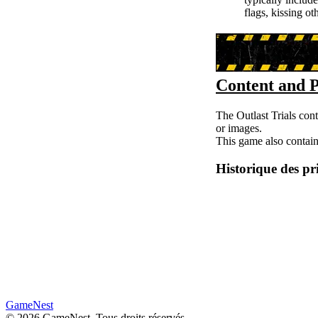
flags, kissing o
Content and P
The Outlast Trials cont
or images.
This game also contain
Historique des pr
GameNest
©
2026
GameNest.
Tous droits réservés
.