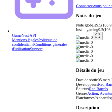
Connectez-vous pour aj
Notes du jeu
Note globale
9.5
(
103
v
Instantgaming
9.5
(
103
GameNest API
Mentions légales
Politique de
confidentialité
Conditions générales
d'utilisation
Support
Détails du jeu
Date de sortie
05 mars
Développeurs
Red Barr
Éditeurs
Red Barrels
Genres
Action
,
Aventu
Plateformes/Appareils
Description