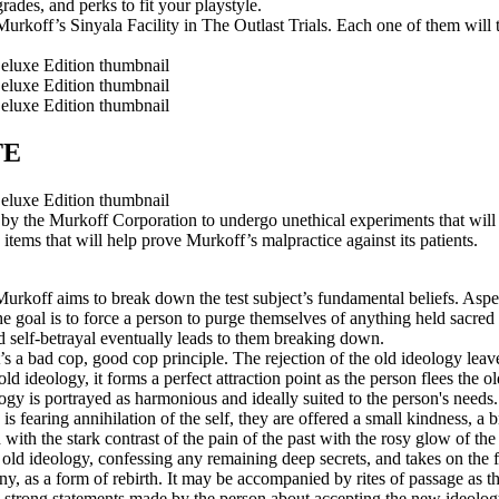
ades, and perks to fit your playstyle.
urkoff’s Sinyala Facility in The Outlast Trials. Each one of them will t
TE
y the Murkoff Corporation to undergo unethical experiments that will
tems that will help prove Murkoff’s malpractice against its patients.
Murkoff aims to break down the test subject’s fundamental beliefs. Aspec
he goal is to force a person to purge themselves of anything held sacred 
and self-betrayal eventually leads to them breaking down.
It’s a bad cop, good cop principle. The rejection of the old ideology l
 old ideology, it forms a perfect attraction point as the person flees the 
ogy is portrayed as harmonious and ideally suited to the person's needs.
s fearing annihilation of the self, they are offered a small kindness, a br
 with the stark contrast of the pain of the past with the rosy glow of the
e old ideology, confessing any remaining deep secrets, and takes on the 
y, as a form of rebirth. It may be accompanied by rites of passage as th
e strong statements made by the person about accepting the new ideology 