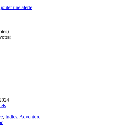
outer une alerte
otes
)
votes
)
 2024
els
re
,
Indies
,
Adventure
pc