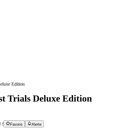
t Trials Deluxe Edition
 !
Favoris
Alerte