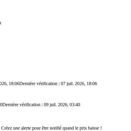
n
2026, 18:06
Dernière vérification : 07 juil. 2026, 18:06
40
Dernière vérification : 09 juil. 2026, 03:40
 Créez une alerte pour être notifié quand le prix baisse !