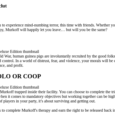
clut
u to experience mind-numbing terror, this time with friends. Whether you
py, Murkoff will happily let you leave… but will you be the same?
Cold War, human guinea pigs are involuntarily recruited by the good fol
ontrol. In a world of distrust, fear, and violence, your morals will be 
ce, and profit.
SOLO OR COOP
 Murkoff trapped inside their facility. You can choose to complete the tri
hen it comes to mandatory objectives but working together can be highl
players in your party, it’s about surviving and getting out.
s to complete Murkoff's therapy and earn the right to be released back in