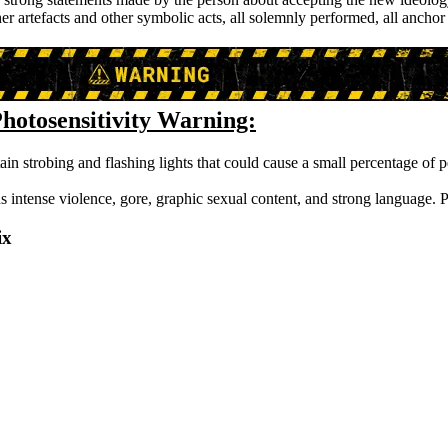
ther artefacts and other symbolic acts, all solemnly performed, all ancho
hotosensitivity Warning:
ain strobing and flashing lights that could cause a small percentage of p
s intense violence, gore, graphic sexual content, and strong language. P
ix