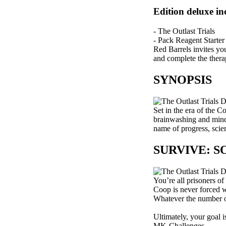
Edition deluxe in
- The Outlast Trials
- Pack Reagent Starter
Red Barrels invites yo
and complete the thera
SYNOPSIS
Set in the era of the 
brainwashing and mind c
name of progress, scien
SURVIVE: 
You’re all prisoners of
Coop is never forced w
Whatever the number of 
Ultimately, your goal i
MK-Challenges.