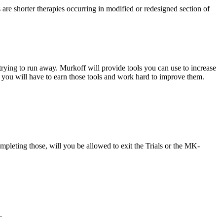
 are shorter therapies occurring in modified or redesigned section of
rying to run away. Murkoff will provide tools you can use to increase
, you will have to earn those tools and work hard to improve them.
mpleting those, will you be allowed to exit the Trials or the MK-
.