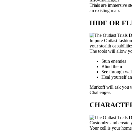
Trials are immersive st
an existing map.
HIDE OR F
In pure Outlast fashio
your stealth capabilit
The tools will allow y
Stun enemies
Blind them
See through wal
Heal yourself a
Murkoff will ask you to
Challenges.
CHARACTER
Customize and create y
Your cell is your home