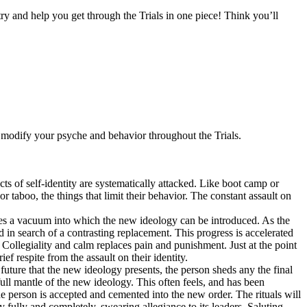
ry and help you get through the Trials in one piece! Think you’ll
 modify your psyche and behavior throughout the Trials.
ts of self-identity are systematically attacked. Like boot camp or
or taboo, the things that limit their behavior. The constant assault on
eaves a vacuum into which the new ideology can be introduced. As the
old in search of a contrasting replacement. This progress is accelerated
 Collegiality and calm replaces pain and punishment. Just at the point
ief respite from the assault on their identity.
 future that the new ideology presents, the person sheds any the final
full mantle of the new ideology. This often feels, and has been
e person is accepted and cemented into the new order. The rituals will
fully and completely, swearing allegiance to its leaders. Saluting