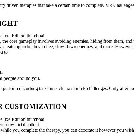
ory driven therapies that take a certain time to complete. Mk-Challenges
LIGHT
n, the core gameplay involves avoiding enemies, hiding from them, and t
ies, create opportunities to flee, slow down enemies, and more. However
ou to
ls
nd people around you.
 perform disturbing tasks in each trials or mk-challenges. Only after co
 CUSTOMIZATION
our own trial patient.
 while you complete the therapy, you can decorate it however you wish