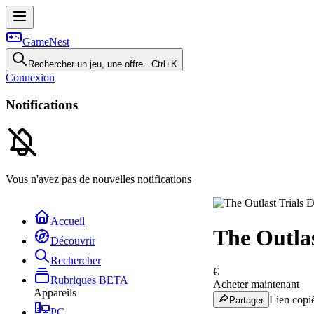
GameNest
Rechercher un jeu, une offre...
Ctrl+K
Connexion
Notifications
Vous n'avez pas de nouvelles notifications
Accueil
The Outlas
Découvrir
Rechercher
€
Rubriques
BETA
Acheter maintenant
Appareils
Lien copié
Partager
PC