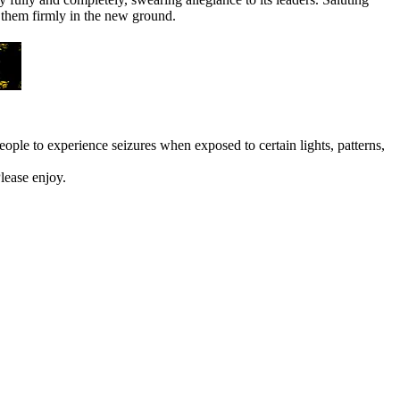
r them firmly in the new ground.
eople to experience seizures when exposed to certain lights, patterns,
lease enjoy.