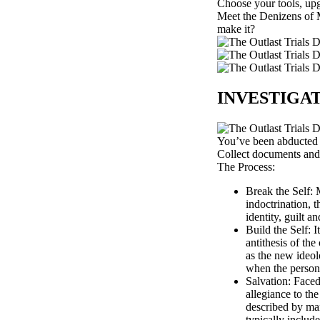
Choose your tools, upgr
Meet the Denizens of M
make it?
INVESTIGA
You’ve been abducted b
Collect documents and i
The Process:
Break the Self: 
indoctrination, t
identity, guilt 
Build the Self: 
antithesis of the
as the new ideol
when the person i
Salvation: Faced
allegiance to th
described by man
typically includ