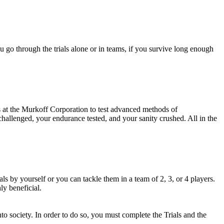
 go through the trials alone or in teams, if you survive long enough
ks at the Murkoff Corporation to test advanced methods of
challenged, your endurance tested, and your sanity crushed. All in the
als by yourself or you can tackle them in a team of 2, 3, or 4 players.
y beneficial.
to society. In order to do so, you must complete the Trials and the