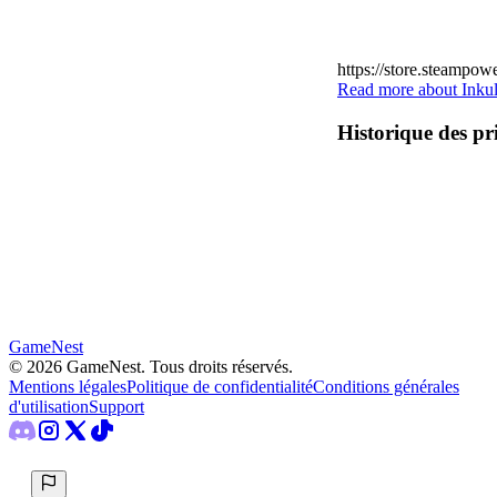
https://store.steampo
Read more about Inkul
Historique des pr
GameNest
©
2026
GameNest.
Tous droits réservés
.
Mentions légales
Politique de confidentialité
Conditions générales
d'utilisation
Support