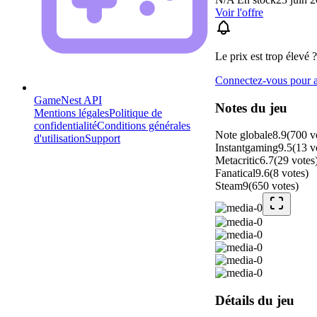
Voir l'offre
Le prix est trop élevé ?
Connectez-vous pour aj
GameNest API
Notes du jeu
Mentions légales
Politique de
confidentialité
Conditions générales
Note globale
8.9
(
700
v
d'utilisation
Support
Instantgaming
9.5
(
13
v
Metacritic
6.7
(
29
votes
Fanatical
9.6
(
8
votes
)
Steam
9
(
650
votes
)
Détails du jeu