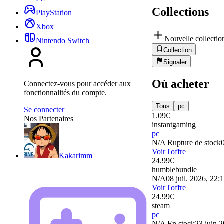
Collections
PlayStation
Xbox
Nouvelle collectio
Nintendo Switch
Collection
Signaler
Où acheter
Connectez-vous pour accéder aux
fonctionnalités du compte.
Tous
pc
Se connecter
1.09
€
Nos Partenaires
instantgaming
pc
N/A
Rupture de stock
Voir l'offre
Kakarimm
24.99
€
humblebundle
N/A
08 juil. 2026, 22:
Voir l'offre
24.99
€
steam
pc
N/A
En stock
23 juin 