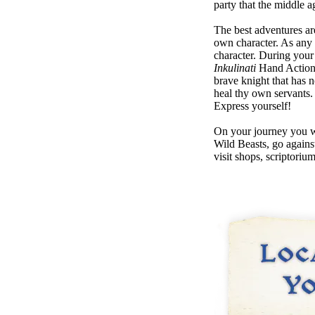
party that the middle 
The best adventures ar
own character. As any
character. During your
Inkulinati
Hand Actions
brave knight that has 
heal thy own servants.
Express yourself!
On your journey you wo
Wild Beasts, go agains
visit shops, scriptoriu