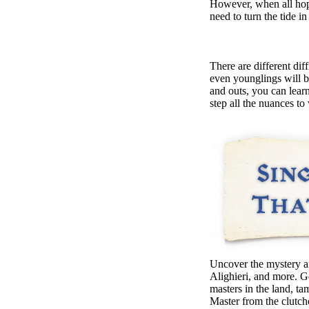
However, when all hope
need to turn the tide in
There are different di
even younglings will 
and outs, you can learn
step all the nuances to
Uncover the mystery a
Alighieri, and more. G
masters in the land, ta
Master from the clutche