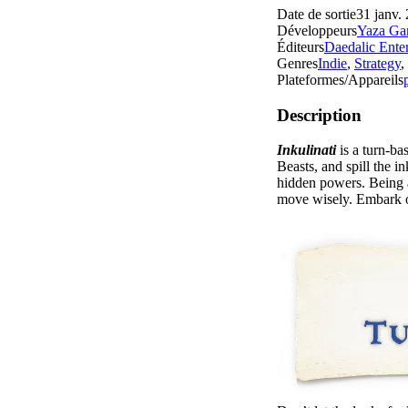
Date de sortie
31 janv.
Développeurs
Yaza Ga
Éditeurs
Daedalic Ente
Genres
Indie
,
Strategy
,
Plateformes/Appareils
Description
Inkulinati
is a turn-b
Beasts, and spill the i
hidden powers. Being a
move wisely. Embark o