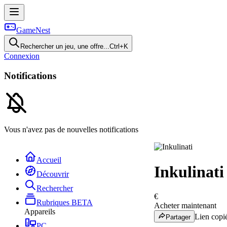
GameNest
Rechercher un jeu, une offre...
Ctrl+K
Connexion
Notifications
Vous n'avez pas de nouvelles notifications
Accueil
Inkulinati
Découvrir
Rechercher
€
Rubriques
BETA
Acheter maintenant
Appareils
Lien copié
Partager
PC