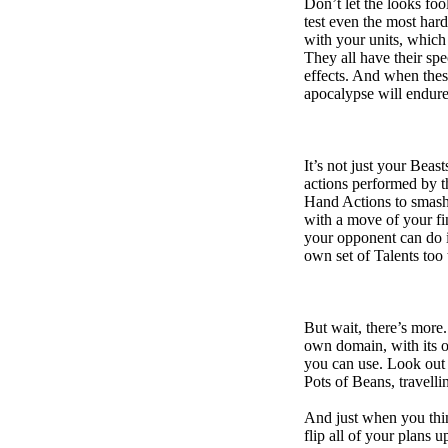
Don’t let the looks fo
test even the most hard
with your units, which
They all have their spec
effects. And when these
apocalypse will endure
It’s not just your Beas
actions performed by 
Hand Actions to smash y
with a move of your fi
your opponent can do i
own set of Talents too 
But wait, there’s more. 
own domain, with its o
you can use. Look out f
Pots of Beans, travell
And just when you thin
flip all of your plans 