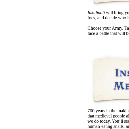
Inkulinati
will bring yo
foes, and decide who i
Choose your Army, Talen
face a battle that will
700 years in the makin
that medieval people a
we do today. You’ll se
human-eating snails,