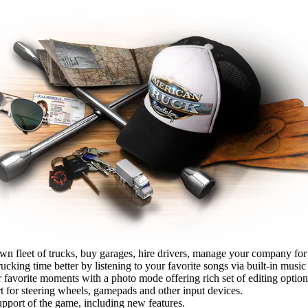
wn fleet of trucks, buy garages, hire drivers, manage your company fo
cking time better by listening to your favorite songs via built-in music 
 favorite moments with a photo mode offering rich set of editing option
t for steering wheels, gamepads and other input devices.
pport of the game, including new features.