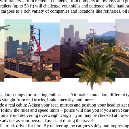
es of trailers – from reefers to flatbeds, from dumpers to lowboys and g
railers (up to 53 ft) will challenge your skills and patience while hauli
cargoes to a rich variety of companies and locations like refineries, oil 
ation settings for trucking enthusiasts: Air brake simulation; different ty
 straight from real trucks, brake intensity, and more.
ide a real cabin: Adjust your seat, mirrors and position your head to get 
 follow the rules and speed limits – police will fine you if you aren't car
you are not delivering overweight cargo – you may be checked at the we
 adviser as your personal assistant during the travels.
 of a truck driver for hire. By delivering the cargoes safely and improv