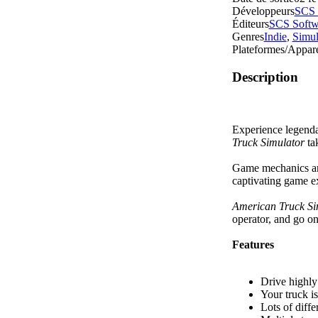
Développeurs
SCS 
Éditeurs
SCS Softw
Genres
Indie
,
Simul
Plateformes/Appare
Description
Experience legenda
Truck Simulator
ta
Game mechanics are
captivating game 
American Truck Si
operator, and go on
Features
Drive highly 
Your truck i
Lots of diff