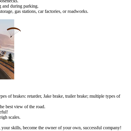
oosenecks.
ng and during parking.
storage, gas stations, car factories, or roadworks.
pes of brakes: retarder, Jake brake, trailer brake; multiple types of
the best view of the road.
eful!
igh scales.
ing your skills, become the owner of your own, successful company!