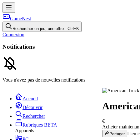
GameNest
Rechercher un jeu, une offre...
Ctrl+K
Connexion
Notifications
Vous n'avez pas de nouvelles notifications
Accueil
America
Découvrir
Rechercher
€
Rubriques
BETA
Acheter maintenan
Appareils
Lien c
Partager
PC