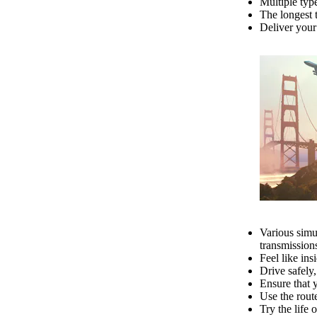
Multiple typ
The longest t
Deliver your 
Various simul
transmissions
Feel like ins
Drive safely,
Ensure that 
Use the route
Try the life