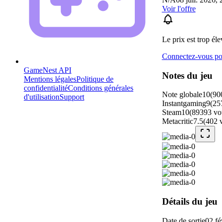
Voir l'offre
Le prix est trop éle
Connectez-vous pou
GameNest API
Notes du jeu
Mentions légales
Politique de
confidentialité
Conditions générales
Note globale
10
(
90
d'utilisation
Support
Instantgaming
9
(
25
Steam
10
(
89393
vo
Metacritic
7.5
(
402
Détails du jeu
Date de sortie
02 fé