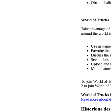
Obtain chall
World of Trucks
Take advantage of 
around the world i
Use in-game 
Favorite the 
Discuss the 
See the best
Upload and u
More featur
To join
World of T
2
to join World of 
World of Trucks is
Read more about A
Historique des