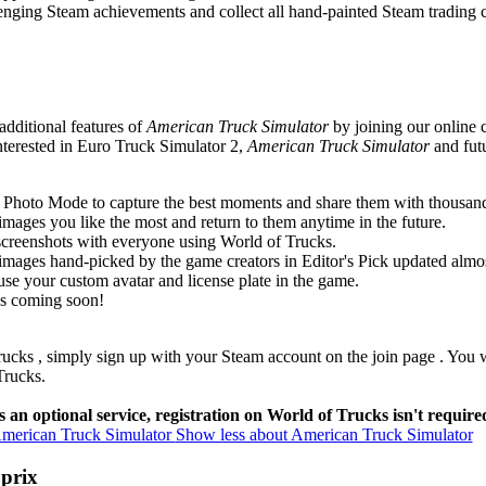
enging Steam achievements and collect all hand-painted Steam trading c
additional features of
American Truck Simulator
by joining our online
nterested in Euro Truck Simulator 2,
American Truck Simulator
and futu
Photo Mode to capture the best moments and share them with thousand
images you like the most and return to them anytime in the future.
screenshots with everyone using World of Trucks.
 images hand-picked by the game creators in Editor's Pick updated almost
se your custom avatar and license plate in the game.
es coming soon!
rucks
, simply sign up with your Steam account
on the join page
. You 
Trucks.
 an optional service, registration on World of Trucks isn't require
merican Truck Simulator
Show less about American Truck Simulator
 prix