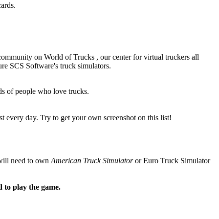
ards.
 community on
World of Trucks
, our center for virtual truckers all
re SCS Software's truck simulators.
s of people who love trucks.
 every day. Try to get your own screenshot on this list!
will need to own
American Truck Simulator
or
Euro Truck Simulator
d to play the game.