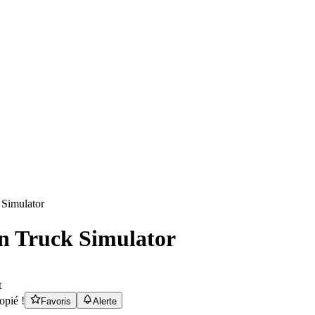
n Truck Simulator
t
opié !
Favoris
Alerte