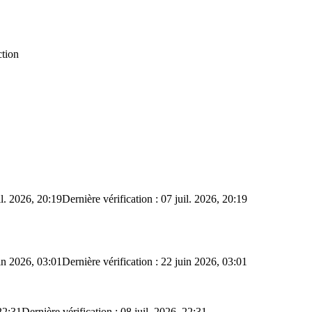
ction
il. 2026, 20:19
Dernière vérification : 07 juil. 2026, 20:19
in 2026, 03:01
Dernière vérification : 22 juin 2026, 03:01
22:31
Dernière vérification : 08 juil. 2026, 22:31