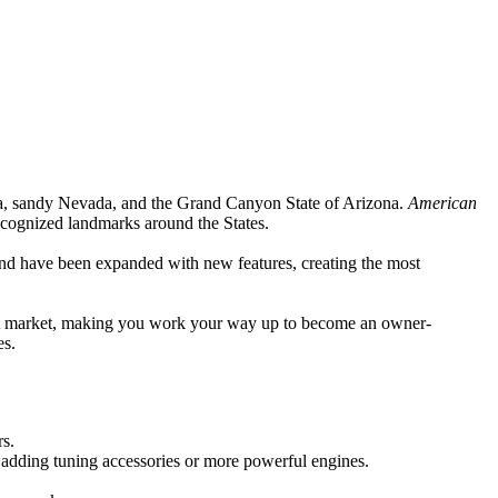
ia, sandy Nevada, and the Grand Canyon State of Arizona.
American
ecognized landmarks around the States.
nd have been expanded with new features, creating the most
eight market, making you work your way up to become an owner-
es.
rs.
 adding tuning accessories or more powerful engines.