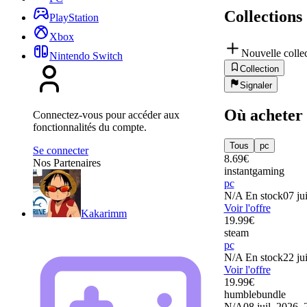
Collections
PlayStation
Xbox
Nouvelle colle
Nintendo Switch
Collection
Signaler
Où acheter
Connectez-vous pour accéder aux
fonctionnalités du compte.
Tous
pc
Se connecter
8.69
€
Nos Partenaires
instantgaming
pc
N/A
En stock
07 ju
Voir l'offre
Kakarimm
19.99
€
steam
pc
N/A
En stock
22 ju
Voir l'offre
19.99
€
humblebundle
N/A
08 juil. 2026, 