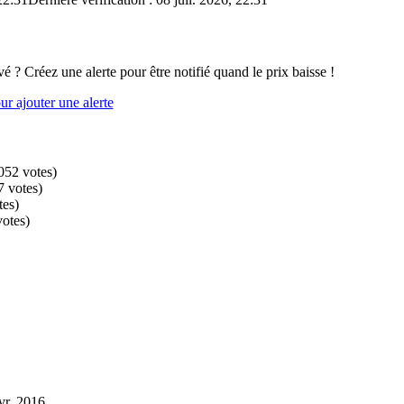
vé ? Créez une alerte pour être notifié quand le prix baisse !
r ajouter une alerte
052
votes
)
7
votes
)
tes
)
votes
)
vr. 2016