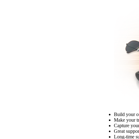
Build your o
Make your tru
Capture your
Great suppor
Long-time su