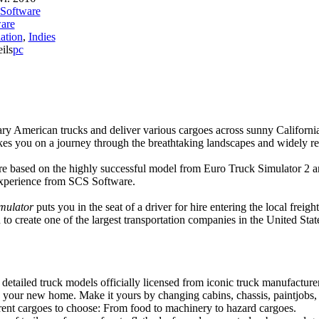
Software
are
ation
,
Indies
ils
pc
ry American trucks and deliver various cargoes across sunny Californ
kes you on a journey through the breathtaking landscapes and widely r
 based on the highly successful model from Euro Truck Simulator 2 a
experience from SCS Software.
mulator
puts you in the seat of a driver for hire entering the local fr
 to create one of the largest transportation companies in the United Stat
detailed truck models officially licensed from iconic truck manufacture
s your new home. Make it yours by changing cabins, chassis, paintjobs,
erent cargoes to choose: From food to machinery to hazard cargoes.