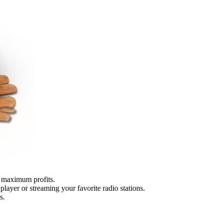
r maximum profits.
player or streaming your favorite radio stations.
s.