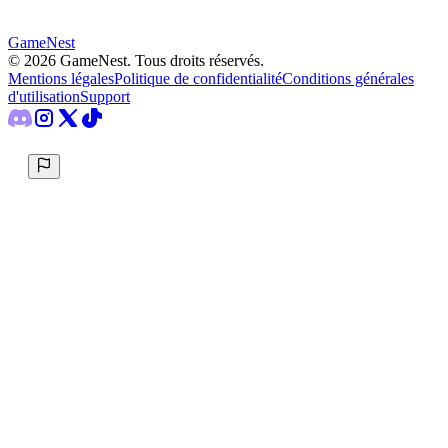
GameNest
©
2026
GameNest.
Tous droits réservés
.
Mentions légales
Politique de confidentialité
Conditions générales
d'utilisation
Support