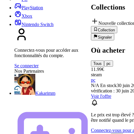
Collections
PlayStation
Xbox
Nouvelle collectio
Nintendo Switch
Collection
Signaler
Où acheter
Connectez-vous pour accéder aux
fonctionnalités du compte.
Tous
pc
Se connecter
11.99
€
Nos Partenaires
steam
pc
N/A
En stock
30 juin 
vérification : 30 juin 
Kakarimm
Voir l'offre
Le prix est trop élevé 
être notifié quand le pr
Connectez-vous pour aj