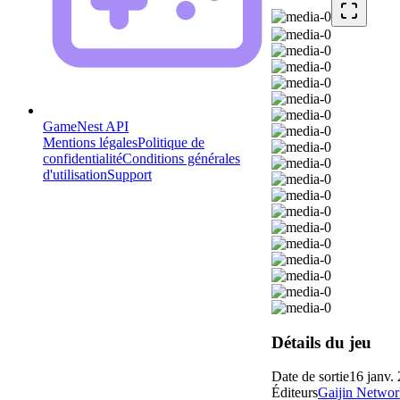
GameNest API
Mentions légales
Politique de
confidentialité
Conditions générales
d'utilisation
Support
Détails du jeu
Date de sortie
16 janv.
Éditeurs
Gaijin Networ