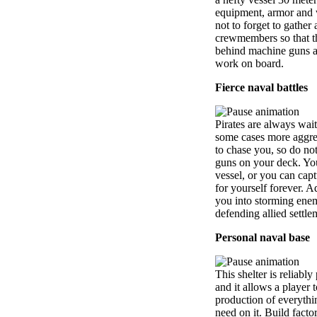
equipment, armor and 
not to forget to gather
crewmembers so that t
behind machine guns a
work on board.
Fierce naval battles
Pirates are always wait
some cases more aggres
to chase you, so do not
guns on your deck. Yo
vessel, or you can captu
for yourself forever. A
you into storming enem
defending allied settle
Personal naval base
This shelter is reliabl
and it allows a player 
production of everythi
need on it. Build facto