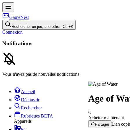
GameNest
Rechercher un jeu, une offre...
Ctrl+K
Connexion
Notifications
Vous n'avez pas de nouvelles notifications
Accueil
Age of Wa
Découvrir
Rechercher
€
Rubriques
BETA
Acheter maintenant
Appareils
Lien copié
Partager
PC