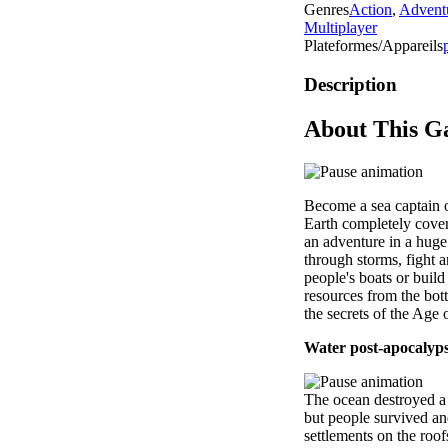
Genres
Action
,
Advent
Multiplayer
Plateformes/Appareils
Description
About This 
Become a sea captain o
Earth completely cove
an adventure in a huge
through storms, fight a
people's boats or build
resources from the bot
the secrets of the Age
Water post-apocalyp
The ocean destroyed a o
but people survived an
settlements on the roofs