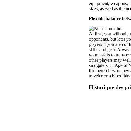
equipment, weapons, hu
sizes, as well as the n
Flexible balance be
At first, you will onl
opponents, but later y
players if you are con
skills and gear. Always
your task is to transpor
other players may well 
smugglers. In Age of 
for themself who they 
traveler or a bloodthirs
Historique des pr