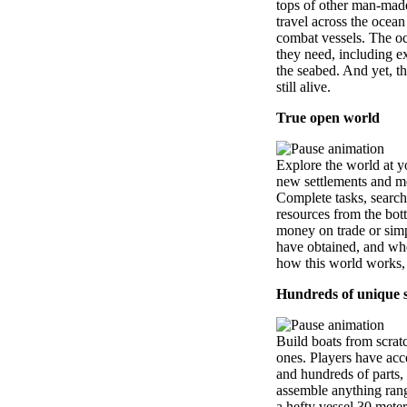
tops of other man-made
travel across the ocean
combat vessels. The o
they need, including e
the seabed. And yet, th
still alive.
True open world
Explore the world at y
new settlements and mee
Complete tasks, search
resources from the bot
money on trade or simpl
have obtained, and whe
how this world works,
Hundreds of unique 
Build boats from scrat
ones. Players have acc
and hundreds of parts,
assemble anything rang
a hefty vessel 30 meter