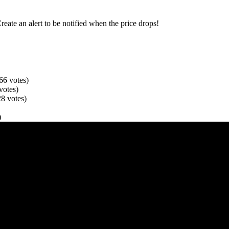
Create an alert to be notified when the price drops!
66
votes
)
votes
)
28
votes
)
)