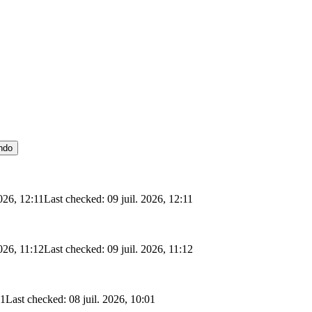
ndo
2026, 12:11
Last checked: 09 juil. 2026, 12:11
2026, 11:12
Last checked: 09 juil. 2026, 11:12
01
Last checked: 08 juil. 2026, 10:01