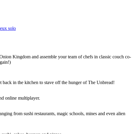
Jeux solo
 Onion Kingdom and assemble your team of chefs in classic couch co-
gain!)
t back in the kitchen to stave off the hunger of The Unbread!
nd online multiplayer.
nging from sushi restaurants, magic schools, mines and even alien