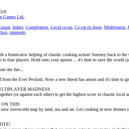
2018
n Games Ltd.
asual
,
Indies
,
Coopération
,
Local co-op
,
Co-op en ligne
,
Multijoueur
,
xbox
,
nintendo
th a brand-new helping of chaotic cooking action! Journey back to the
p to four players. Hold onto your aprons ... it's time to save the world (a
nto the fire...
 from the Ever Peckish. Now a new threat has arisen and it's time to ge
ULTIPLAYER MADNESS
gether (or against each other) to get the highest score in chaotic local a
 ON THIS
 new overworld map by land, sea and air. Get cooking in new themes ra
ITE!