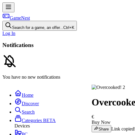
GameNest
Search for a game, an offer...
Ctrl+K
Log In
Notifications
You have no new notifications
Home
Overcooke
Discover
Search
€
Categories
BETA
Buy Now
Devices
Link copied
Share
PC