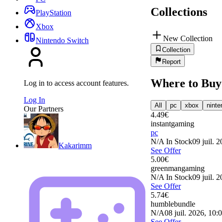
Collections
PlayStation
Xbox
New Collection
Nintendo Switch
Collection
Report
Where to Buy
Log in to access account features.
Log In
All
pc
xbox
ninte
Our Partners
4.49
€
instantgaming
pc
N/A
In Stock
09 juil. 
Kakarimm
See Offer
5.00
€
greenmangaming
N/A
In Stock
09 juil. 
See Offer
5.74
€
humblebundle
N/A
08 juil. 2026, 10:
See Offer