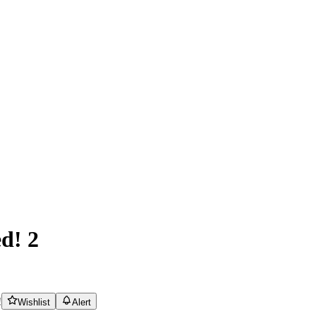
d! 2
!
Wishlist
Alert