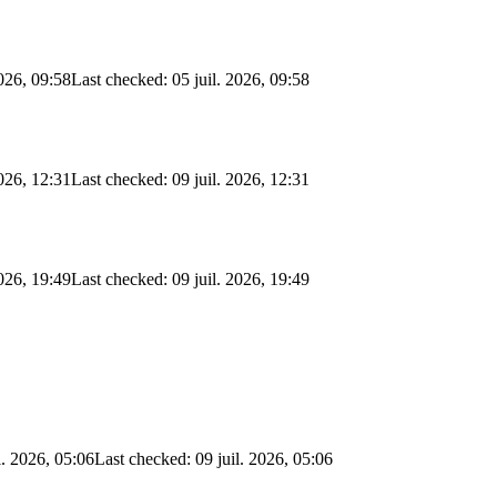
2026, 09:58
Last checked: 05 juil. 2026, 09:58
2026, 12:31
Last checked: 09 juil. 2026, 12:31
2026, 19:49
Last checked: 09 juil. 2026, 19:49
l. 2026, 05:06
Last checked: 09 juil. 2026, 05:06