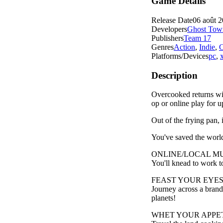
Game Details
Release Date
06 août 
Developers
Ghost Tow
Publishers
Team 17
Genres
Action
,
Indie
,
C
Platforms/Devices
pc
,
Description
Overcooked returns wi
op or online play for u
Out of the frying pan, i
You've saved the world
ONLINE/LOCAL M
You'll knead to work to
FEAST YOUR EYES
Journey across a brand
planets!
WHET YOUR APPET