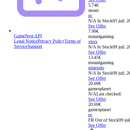
5.74
€
steam
pc
N/A
In Stock
05 juil. 
See Offer
7.99
€
GameNest API
instantgaming
Legal Notice
Privacy Policy
Terms of
xbox
Service
Support
N/A
In Stock
09 juil. 
See Offer
13.45
€
instantgaming
nintendo
N/A
In Stock
09 juil. 
See Offer
20.69
€
gamesplanet
N/A
Last checked:
See Offer
20.69
€
gamesplanet
pc
FR
Out of Stock
09 jui
See Offer