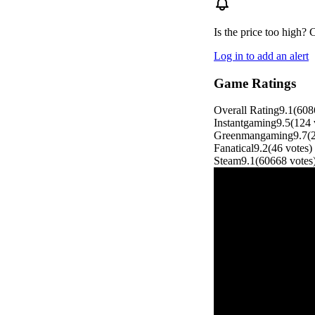
Is the price too high? 
Log in to add an alert
Game Ratings
Overall Rating
9.1
(
608
Instantgaming
9.5
(
124
Greenmangaming
9.7
(
Fanatical
9.2
(
46
votes
)
Steam
9.1
(
60668
votes