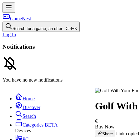
GameNest
Search for a game, an offer...
Ctrl+K
Log In
Notifications
You have no new notifications
Home
Golf With
Discover
Search
€
Categories
BETA
Buy Now
Devices
Link copied
Share
PC