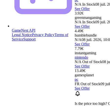
N/A
In Stock
08 juil. 
See Offer
3.92
€
greenmangaming
N/A
In Stock
09 juil. 
See Offer
GameNest API
4.49
€
Legal Notice
Privacy Policy
Terms of
humblebundle
Service
Support
N/A
08 juil. 2026, 10:
See Offer
7.79
€
instantgaming
nintendo
N/A
Out of Stock
08 ju
See Offer
13.49
€
gamesplanet
pc
FR
Out of Stock
09 jui
See Offer
Is the price too high? 