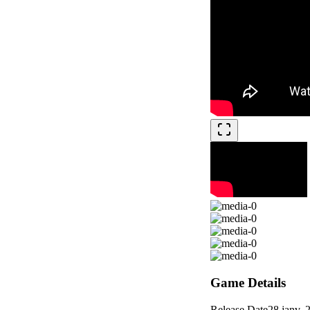
Game Details
Release Date
28 janv. 