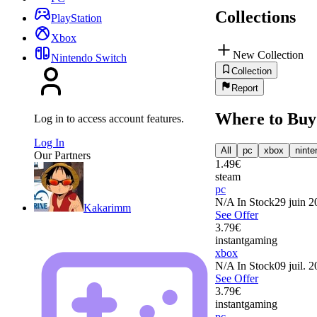
Collections
PlayStation
Xbox
New Collection
Nintendo Switch
Collection
Report
Where to Buy
Log in to access account features.
Log In
All
pc
xbox
ninte
Our Partners
1.49
€
steam
pc
N/A
In Stock
29 juin 2
Kakarimm
See Offer
3.79
€
instantgaming
xbox
N/A
In Stock
09 juil. 
See Offer
3.79
€
instantgaming
pc