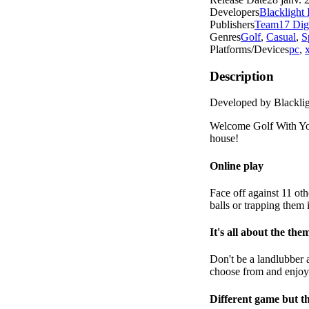
Developers
Blacklight 
Publishers
Team17 Digi
Genres
Golf
,
Casual
,
S
Platforms/Devices
pc
,
Description
Developed by Blacklig
Welcome Golf With You
house!
Online play
Face off against 11 oth
balls or trapping them
It's all about the the
Don't be a landlubber a
choose from and enjoy
Different game but t