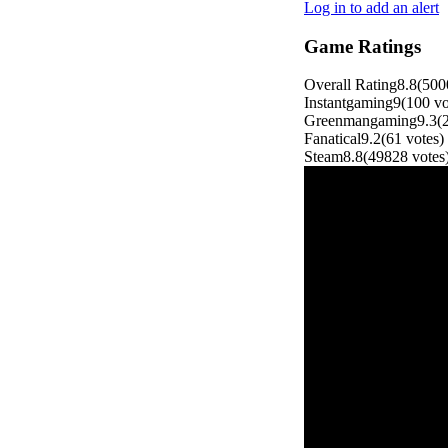
Log in to add an alert
Game Ratings
Overall Rating
8.8
(
500
Instantgaming
9
(
100
vo
Greenmangaming
9.3
(
Fanatical
9.2
(
61
votes
)
Steam
8.8
(
49828
votes