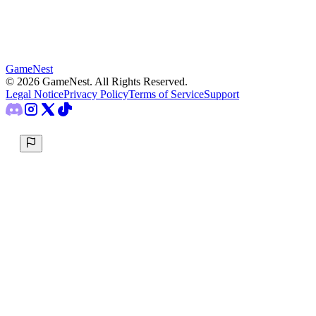
GameNest
©
2026
GameNest.
All Rights Reserved
.
Legal Notice
Privacy Policy
Terms of Service
Support