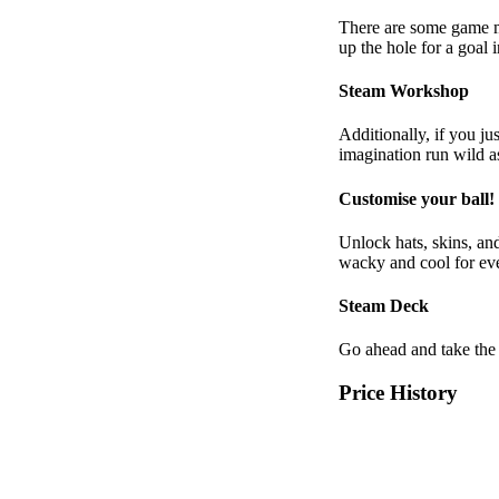
There are some game mo
up the hole for a goal
Steam Workshop
Additionally, if you jus
imagination run wild a
Customise your ball!
Unlock hats, skins, and
wacky and cool for e
Steam Deck
Go ahead and take the
Price History