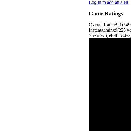
Log in to add an alert
Game Ratings
Overall Rating
9.1
(
549
Instantgaming
9
(
225
vo
Steam
9.1
(
54681
votes