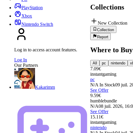
Collections
PlayStation
Xbox
New Collection
Nintendo Switch
Collection
Report
Where to Buy
Log in to access account features.
Log In
All
pc
nintendo
x
Our Partners
7.09
€
instantgaming
pc
N/A
In Stock
09 juil. 
Kakarimm
See Offer
9.59
€
humblebundle
N/A
08 juil. 2026, 16:
See Offer
15.11
€
instantgaming
nintendo
N/A
In Stock
04 juil. 