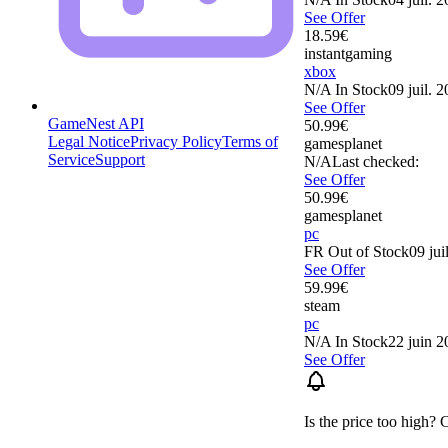
See Offer
18.59
€
instantgaming
xbox
N/A
In Stock
09 juil. 
See Offer
GameNest API
50.99
€
Legal Notice
Privacy Policy
Terms of
gamesplanet
Service
Support
N/A
Last checked:
See Offer
50.99
€
gamesplanet
pc
FR
Out of Stock
09 jui
See Offer
59.99
€
steam
pc
N/A
In Stock
22 juin 2
See Offer
Is the price too high? 