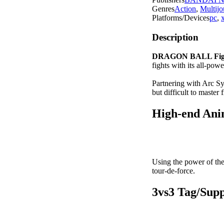
Genres
Action
,
Multijo
Platforms/Devices
pc
,
Description
DRAGON BALL Fig
fights with its all-powe
Partnering with Arc 
but difficult to master
H
igh-end An
Using the power of th
tour-de-force.
3vs3 Tag/Sup