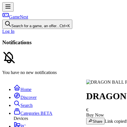
GameNest
Search for a game, an offer...
Ctrl+K
Log In
Notifications
You have no new notifications
Home
DRAGON 
Discover
Search
€
Categories
BETA
Buy Now
Devices
Link copied
Share
PC