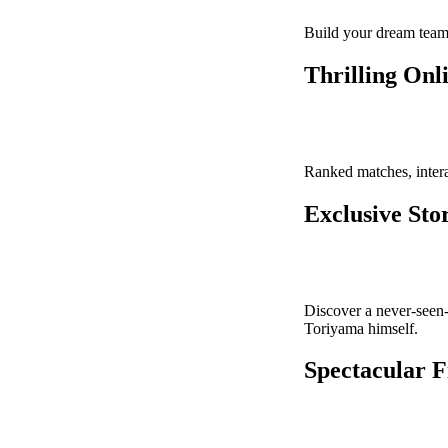
Build your dream team 
Thrilling Onl
Ranked matches, intera
Exclusive St
Discover a never-seen-
Toriyama himself.
Spectacular F