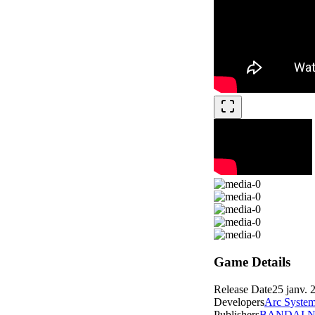
Game Details
Release Date
25 janv. 
Developers
Arc Syste
Publishers
BANDAI NA