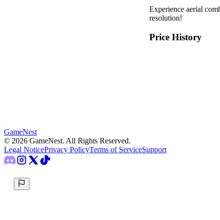
Experience aerial co
resolution!
Price History
GameNest
©
2026
GameNest.
All Rights Reserved
.
Legal Notice
Privacy Policy
Terms of Service
Support